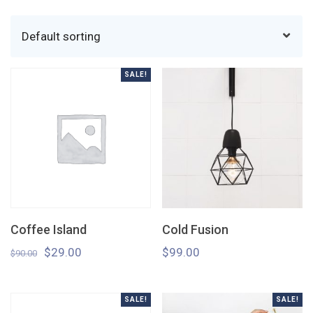
SALE!
Coffee Island
Cold Fusion
$
29.00
$
99.00
$
90.00
SALE!
SALE!