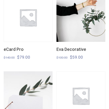
eCard Pro
Eva Decorative
$
79.00
$
59.00
$
140.00
$
100.00