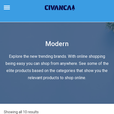
Civanca
Building Future-Proof Businesses
Modern
Explore the new trending brands. With online shopping
being easy you can shop from anywhere. See some of the
elite products based on the categories that show you the
relevant products to shop online.
Showing all 10 results