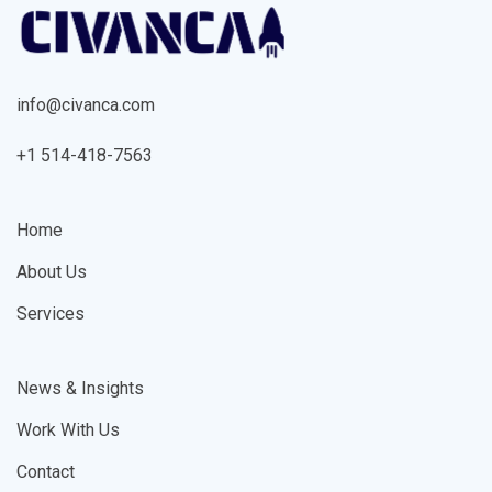
info@civanca.com
+1 514-418-7563
Home
About Us
Services
News & Insights
Work With Us
Contact