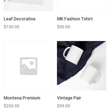
Leaf Decorative
MK Fashion Tshirt
$
150.00
$
90.00
Montena Premium
Vintage Pair
$
250.00
$
99.00