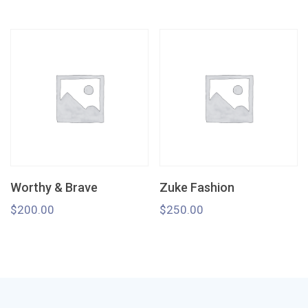
Worthy & Brave
Zuke Fashion
$
200.00
$
250.00