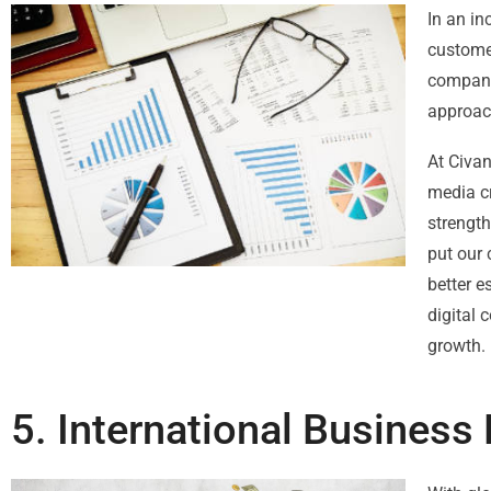
In an in
customer
companie
approac
At Civa
media c
strengt
put our 
better e
digital 
growth.
5. International Busines