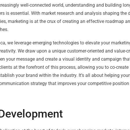
creasingly well-connected world, understanding and building lon
s is essential. With market research and analysis shaping the 
s, marketing is at the crux of creating an effective roadmap an
hes.
nca, we leverage emerging technologies to elevate your marketi
reativity. We draw upon a unique customer-oriented and value-c
hen your message and create a visual identity and campaign th
clients at the forefront of this process, allowing you to co-create 
stablish your brand within the industry. It’s all about helping yo
communication strategy that improves your competitive position
s Development