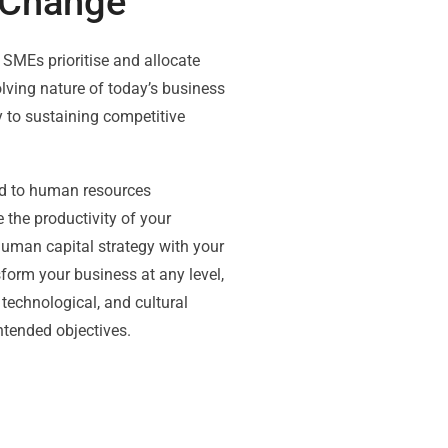
 Change
 SMEs prioritise and allocate
ving nature of today’s business
y to sustaining competitive
ed to human resources
the productivity of your
uman capital strategy with your
nsform your business at any level,
 technological, and cultural
ntended objectives.