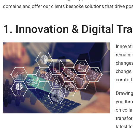
domains and offer our clients bespoke solutions that drive po
1. Innovation & Digital T
Innovati
remainin
changes 
change. 
comforta
Drawing 
you thro
on colla
transfor
latest t