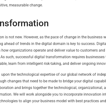
sitive, measurable change.
ransformation
on is not new. However, as the pace of change in the business w
g ahead of trends in the digital domain is key to success. Digi
how organizations operate and deliver value to customers and r
As such, successful digital transformation requires businesses
ble, learn from intelligent risk-taking, and deliver ongoing innov
upon the technological expertise of our global network of indep
ugh changes that need to be made to bridge your digital capabi
boration and brings together the technological, organizational, 
mation. We will work alongside you to incorporate innovation in
echnologies to align your business model with best practices an