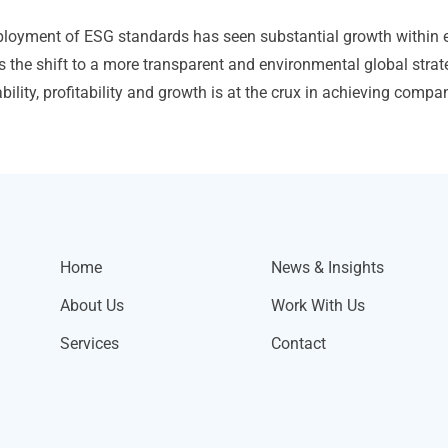
loyment of ESG standards has seen substantial growth within 
s the shift to a more transparent and environmental global strat
bility, profitability and growth is at the crux in achieving comp
Home
News & Insights
About Us
Work With Us
Services
Contact