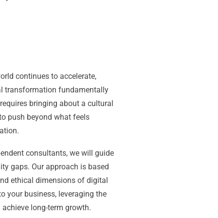
orld continues to accelerate,
tal transformation fundamentally
equires bringing about a cultural
 to push beyond what feels
ation.
endent consultants, we will guide
lity gaps. Our approach is based
and ethical dimensions of digital
to your business, leveraging the
d achieve long-term growth.