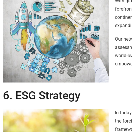
With glo
forefron
continen
expandi
Our netw
assessm
world-le
empower
6. ESG Strategy
In today
the fore
framewor