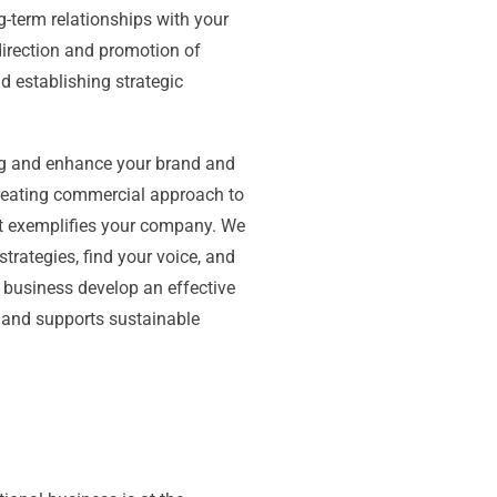
g-term relationships with your
direction and promotion of
d establishing strategic
ng and enhance your brand and
reating commercial approach to
at exemplifies your company. We
strategies, find your voice, and
ur business develop an effective
 and supports sustainable