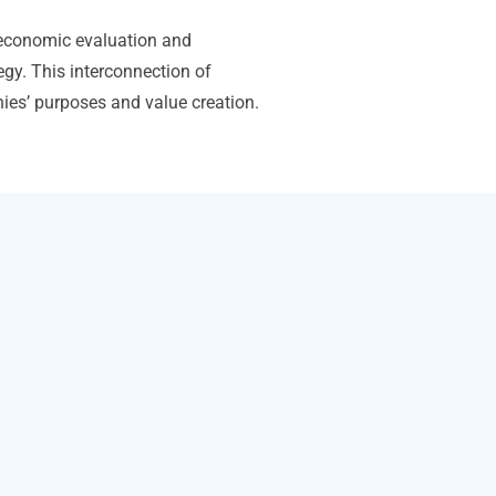
economic evaluation and
egy. This interconnection of
anies’ purposes and value creation.