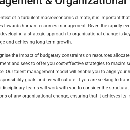
agement & Organizational
ontext of a turbulent macroeconomic climate, it is important that
es towards human resources management. Given the rapidly evol
 developing a strategic approach to organisational change is ke
ge and achieving long-term growth.
gnise the impact of budgetary constraints on resources allocat
nt and seek to offer you cost-effective strategies to maximise 
e. Our talent management model will enable you to align your h
esponsibility goals and overall culture. If you are seeking to tra
idisciplinary teams will work with you to consider the structural,
ns of any organisational change, ensuring that it achieves its i