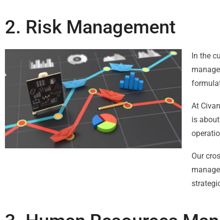
2. Risk Management
In the c
manageme
formulat
At Civa
is about
operatio
Our cros
manageme
strategi