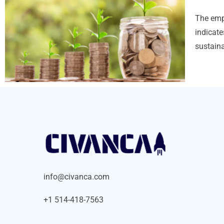
The emp
indicate
sustaina
info@civanca.com
+1 514-418-7563