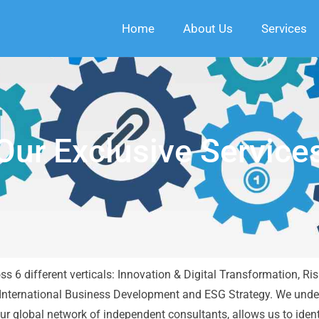
Home
About Us
Services
Our Exclusive Service
ross 6 different verticals: Innovation & Digital Transformation
nternational Business Development and ESG Strategy. We unde
r global network of independent consultants, allows us to ident