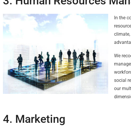
3. Human Resources Man
In the c
resourc
climate,
advanta
We reco
manageme
workforc
social r
our mult
dimensio
4. Marketing