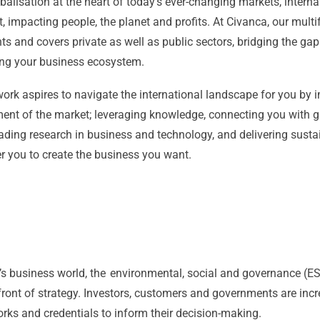
balisation at the heart of today’s ever-changing markets, interna
t, impacting people, the planet and profits. At Civanca, our mult
ts and covers private as well as public sectors, bridging the gap
ng your business ecosystem.
ork aspires to navigate the international landscape for you by
ent of the market; leveraging knowledge, connecting you with g
ading research in business and technology, and delivering susta
 you to create the business you want.
’s business world, the environmental, social and governance (ES
front of strategy. Investors, customers and governments are in
ks and credentials to inform their decision-making.