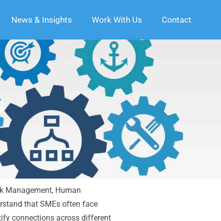
News & Insights
Work With Us
Contact
s
, Risk Management, Human
rstand that SMEs often face
ify connections across different