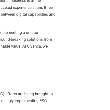
tional business is at the
ifaceted experience spans three
 between digital capabilities and
 implementing a unique
round-breaking solutions from
inable value. At Civanca, we
G) efforts are being brought to
creasingly implementing ESG