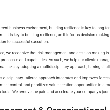
urrent business environment, building resilience is key to long-ter
nt is key to building resilience, as it informs decision-makin
ion to successful execution.
nca, we recognize that risk management and decision-making is 
 processes and capabilities. As such, we help our clients manage
nal risks by adopting a multidisciplinary approach, turning chall
s-disciplinary, tailored approach integrates and improves foreca
nt control, and prioritizes value creation opportunities in a 
c tools. We remove the pain and accelerate your company’s jour