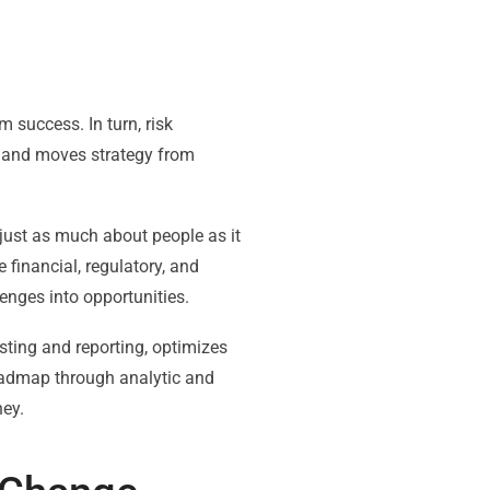
m success. In turn, risk
g and moves strategy from
just as much about people as it
 financial, regulatory, and
enges into opportunities.
sting and reporting, optimizes
roadmap through analytic and
ney.