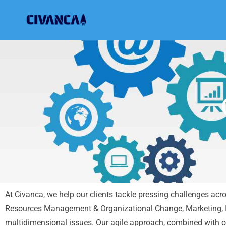
Civanca
Building Future-Proof Businesses
At Civanca, we help our clients tackle pressing challenges ac
Resources Management & Organizational Change, Marketing, I
multidimensional issues. Our agile approach, combined with ou