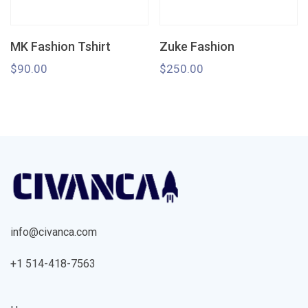
MK Fashion Tshirt
Zuke Fashion
$
90.00
$
250.00
info@civanca.com
+1 514-418-7563