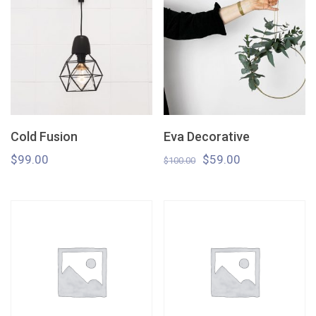
Cold Fusion
Eva Decorative
$
99.00
$
59.00
$
100.00