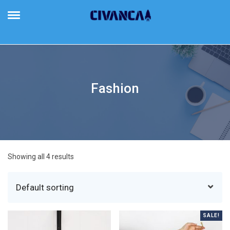
Civanca
Building Future-Proof Businesses
Fashion
Showing all 4 results
SALE!