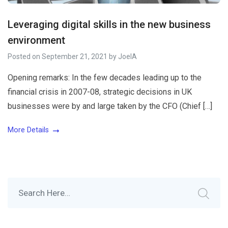
Leveraging digital skills in the new business
environment
Posted on
September 21, 2021
by
JoelA
Opening remarks: In the few decades leading up to the
financial crisis in 2007-08, strategic decisions in UK
businesses were by and large taken by the CFO (Chief […]
More Details