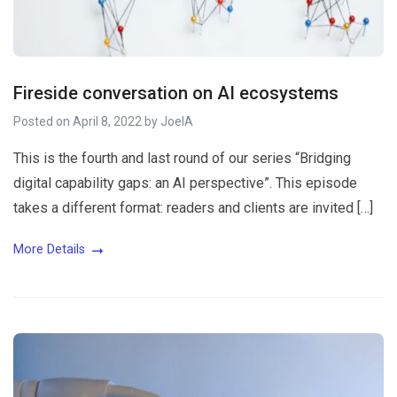
Fireside conversation on AI ecosystems
Posted on
April 8, 2022
by
JoelA
This is the fourth and last round of our series “Bridging
digital capability gaps: an AI perspective”. This episode
takes a different format: readers and clients are invited […]
More Details