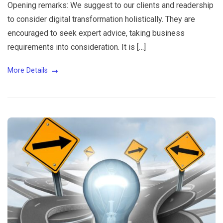
Opening remarks: We suggest to our clients and readership
to consider digital transformation holistically. They are
encouraged to seek expert advice, taking business
requirements into consideration. It is […]
More Details