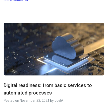
Digital readiness: from basic services to
automated processes
Posted on
November 22, 2021
by
JoelA