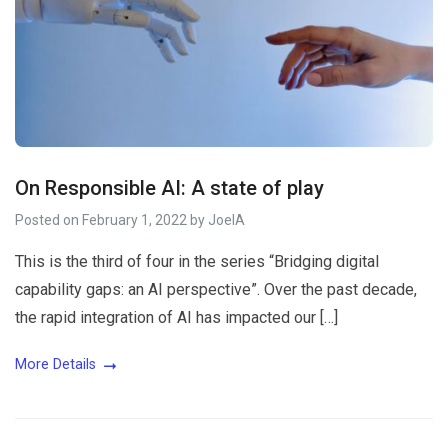
On Responsible AI: A state of play
Posted on
February 1, 2022
by
JoelA
This is the third of four in the series “Bridging digital
capability gaps: an AI perspective”. Over the past decade,
the rapid integration of AI has impacted our […]
More Details