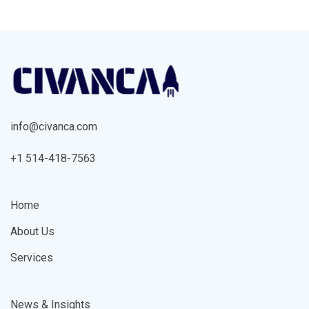
info@civanca.com
+1 514-418-7563
Home
About Us
Services
News & Insights