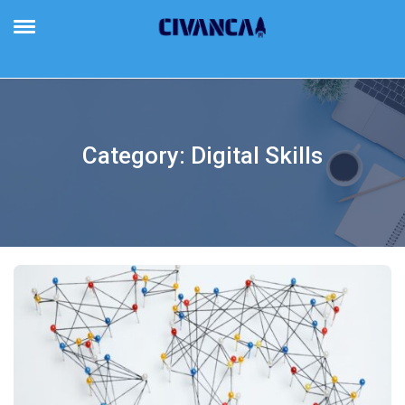
Civanca
Building Future-Proof Businesses
Category:
Digital Skills