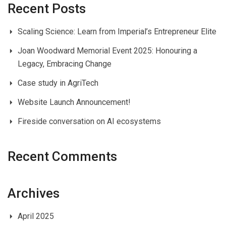
Recent Posts
Scaling Science: Learn from Imperial’s Entrepreneur Elite
Joan Woodward Memorial Event 2025: Honouring a
Legacy, Embracing Change
Case study in AgriTech
Website Launch Announcement!
Fireside conversation on AI ecosystems
Recent Comments
Archives
April 2025