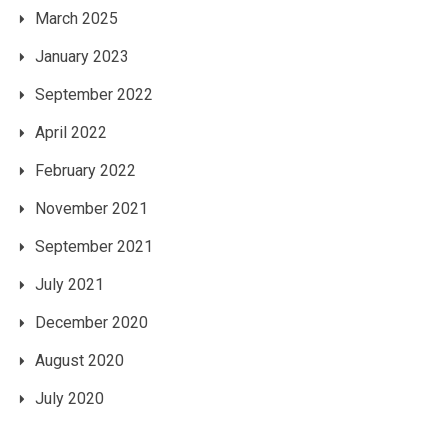
March 2025
January 2023
September 2022
April 2022
February 2022
November 2021
September 2021
July 2021
December 2020
August 2020
July 2020