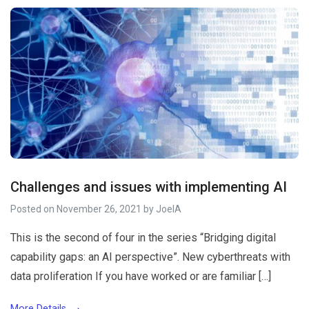
Challenges and issues with implementing AI
Posted on
November 26, 2021
by
JoelA
This is the second of four in the series “Bridging digital
capability gaps: an AI perspective”. New cyberthreats with
data proliferation If you have worked or are familiar […]
More Details